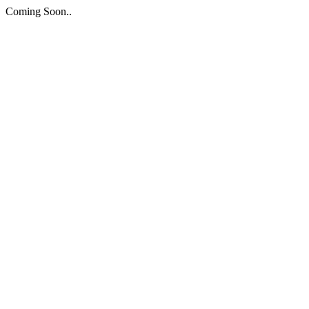
Coming Soon..