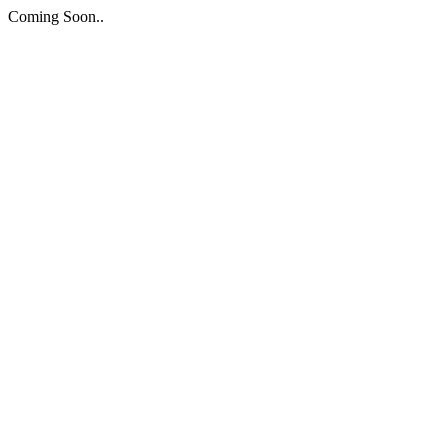
Coming Soon..