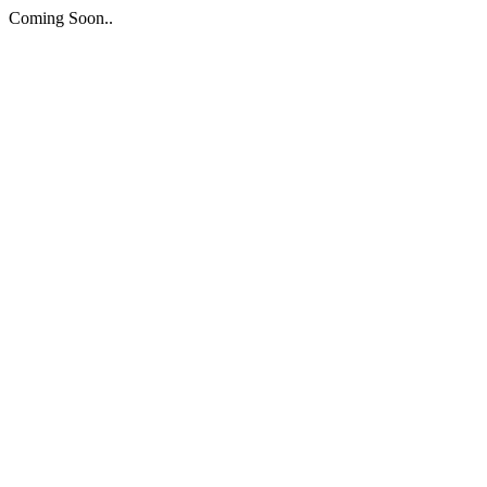
Coming Soon..