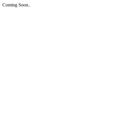
Coming Soon..