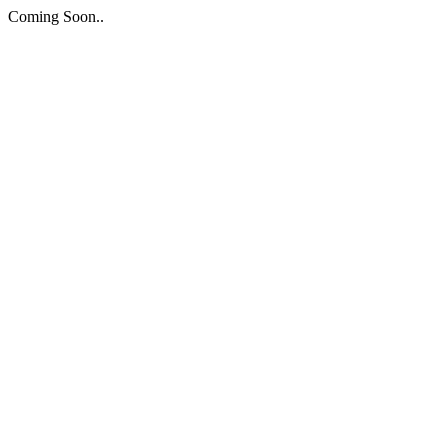
Coming Soon..