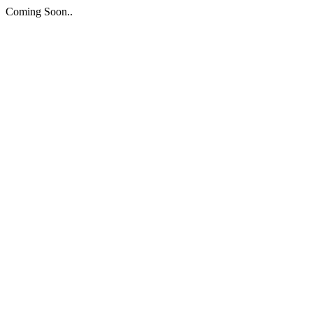
Coming Soon..