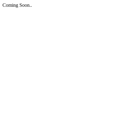
Coming Soon..