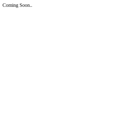
Coming Soon..