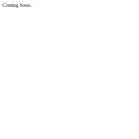
Coming Soon..