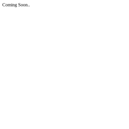
Coming Soon..