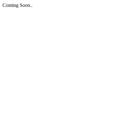
Coming Soon..