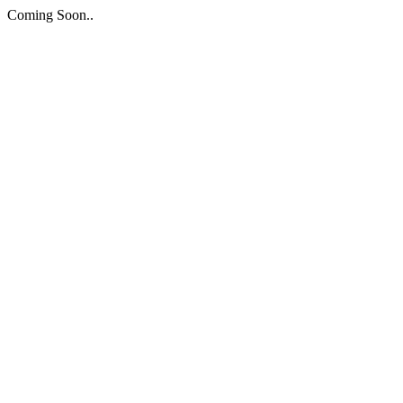
Coming Soon..