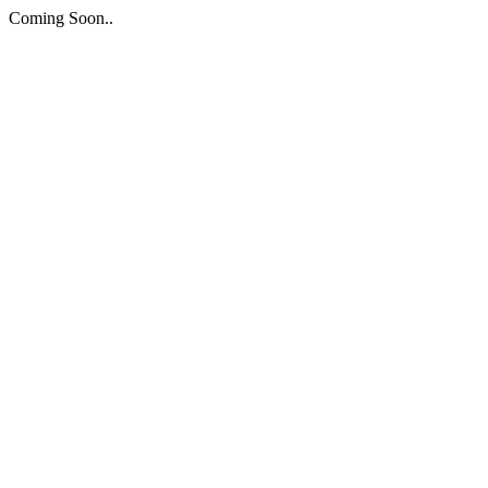
Coming Soon..