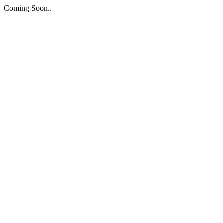
Coming Soon..