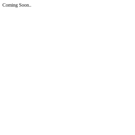
Coming Soon..