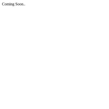
Coming Soon..