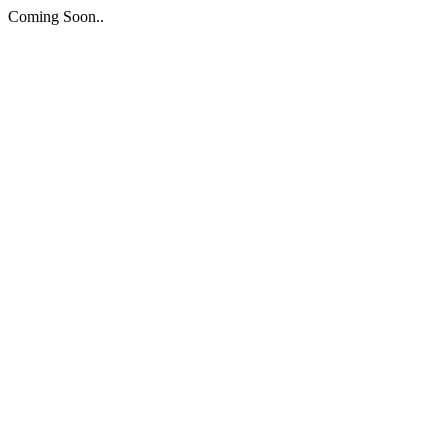
Coming Soon..