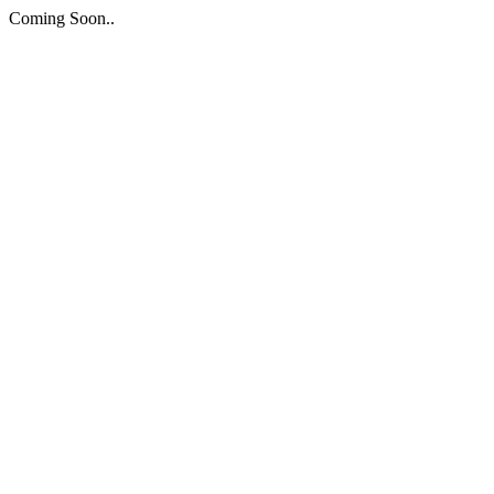
Coming Soon..