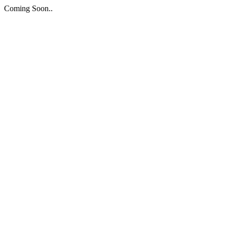
Coming Soon..