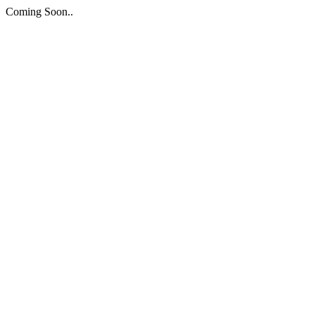
Coming Soon..