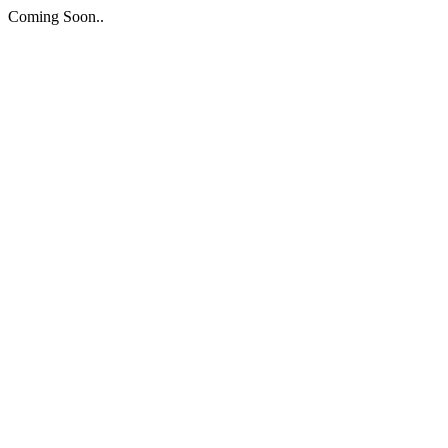
Coming Soon..