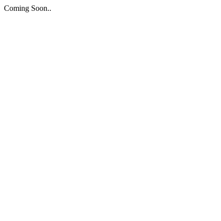
Coming Soon..