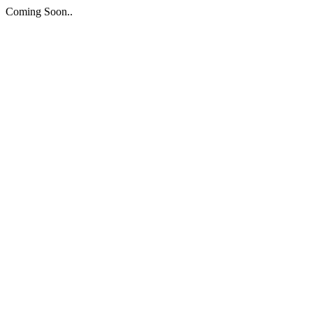
Coming Soon..