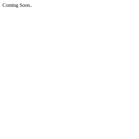
Coming Soon..