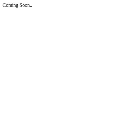
Coming Soon..