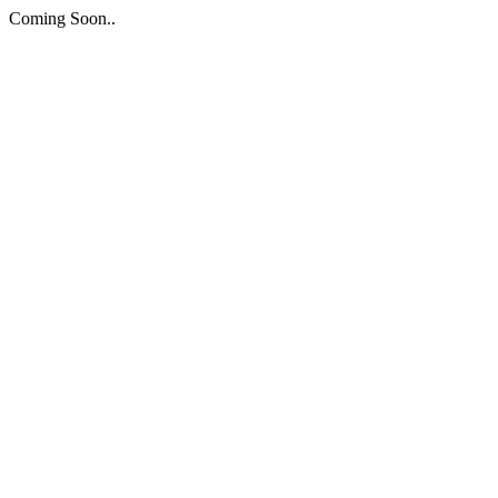
Coming Soon..