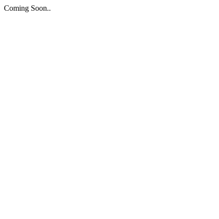
Coming Soon..