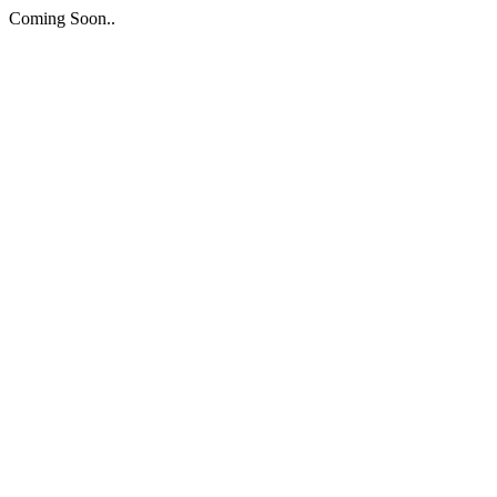
Coming Soon..