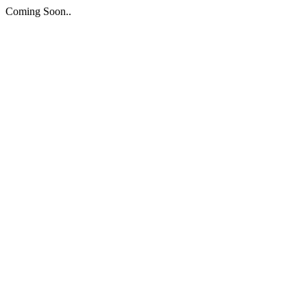
Coming Soon..