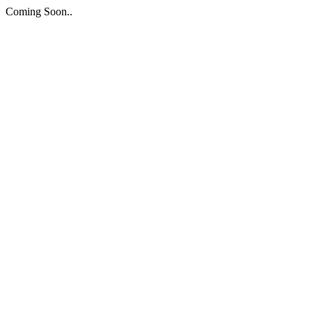
Coming Soon..