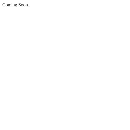
Coming Soon..