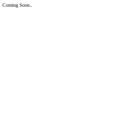
Coming Soon..