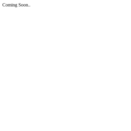
Coming Soon..