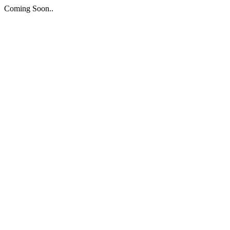
Coming Soon..