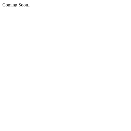
Coming Soon..