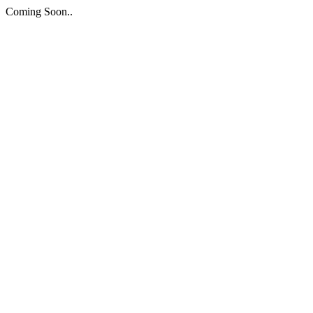
Coming Soon..