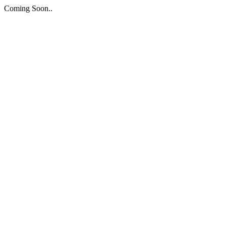
Coming Soon..