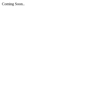
Coming Soon..