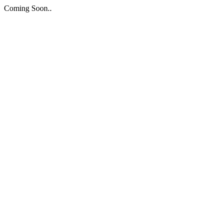
Coming Soon..