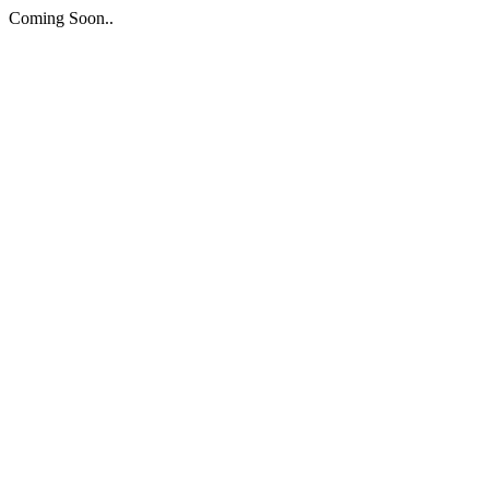
Coming Soon..