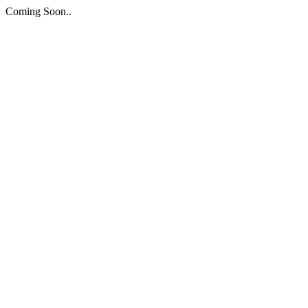
Coming Soon..