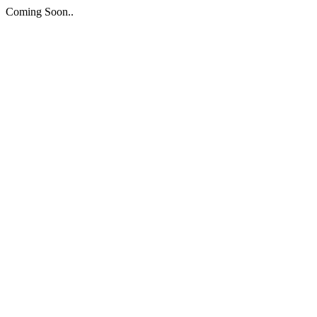
Coming Soon..