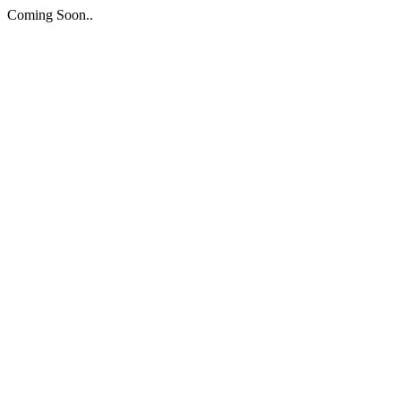
Coming Soon..