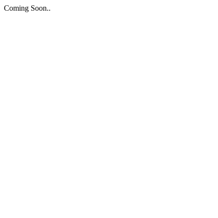
Coming Soon..